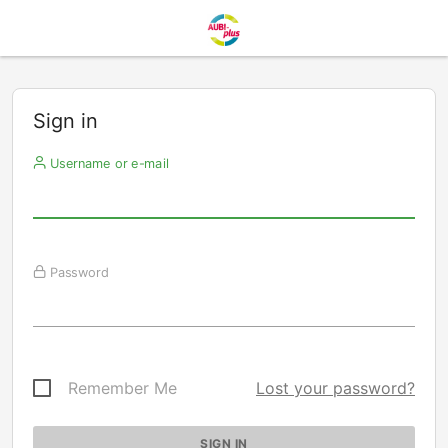
Sign in
Username or e-mail
Password
Remember Me
Lost your password?