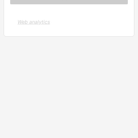
Web analytics